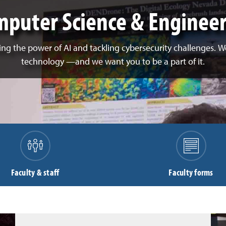
puter Science & Enginee
ng the power of AI and tackling cybersecurity challenges. We'
technology
—
and we want you to be a part of it.
Faculty & staff
Faculty forms