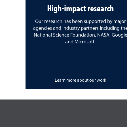
High-impact research
Our research has been supported by major
agencies and industry partners including th
National Science Foundation, NASA, Googl
and Microsoft.
Learn more about our work