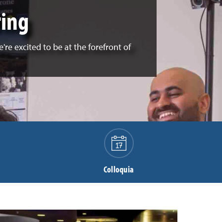
ring
re excited to be at the forefront of
Colloquia