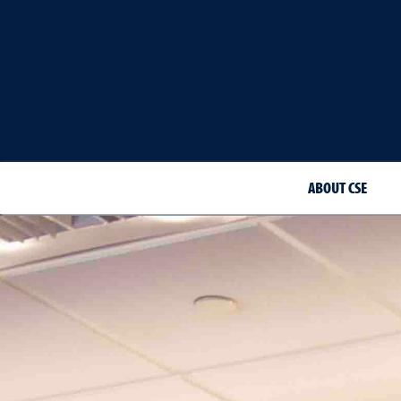
ABOUT CSE