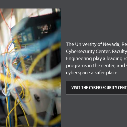
The University of Nevada, Ren
Cybersecurity Center. Facul
Engineering play a leading r
programs in the center, and 
cyberspace a safer place.
VISIT THE CYBERSECURITY CEN