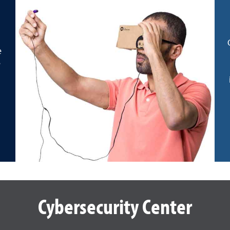
e
e
Cybersecurity Center