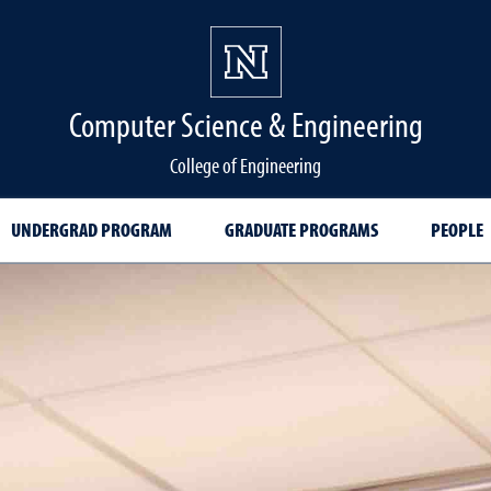
Computer Science & Engineering
College of Engineering
UNDERGRAD PROGRAM
GRADUATE PROGRAMS
PEOPLE