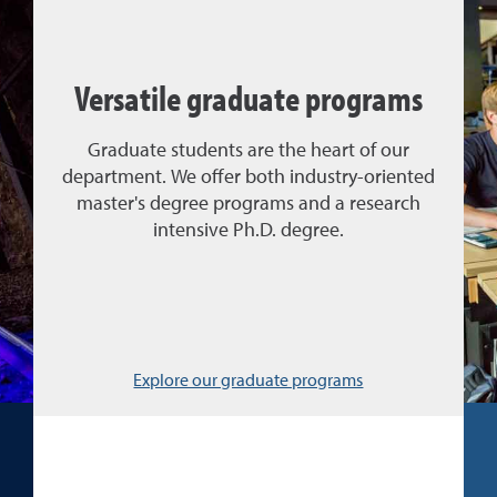
Versatile graduate programs
Graduate students are the heart of our
department. We offer both industry-oriented
master's degree programs and a research
intensive Ph.D. degree.
Explore our graduate programs