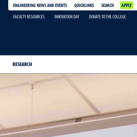
ENGINEERING NEWS AND EVENTS
QUICKLINKS
SEARCH
APPLY
FACULTY RESOURCES
INNOVATION DAY
DONATE TO THE COLLEGE
RESEARCH