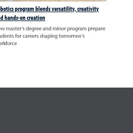
botics program blends versatility, creativity
d hands-on creation
w master’s degree and minor program prepare
udents for careers shaping tomorrow’s
rkforce