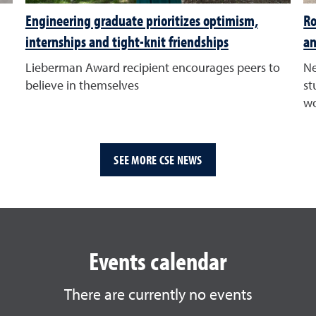
Engineering graduate prioritizes optimism,
Ro
internships and tight-knit friendships
an
Lieberman Award recipient encourages peers to
Ne
believe in themselves
st
wo
SEE MORE CSE NEWS
Events calendar
There are currently no events