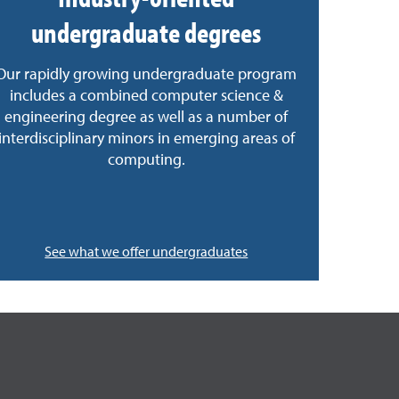
undergraduate degrees
Our rapidly growing undergraduate program
includes a combined computer science &
engineering degree as well as a number of
interdisciplinary minors in emerging areas of
computing.
See what we offer undergraduates