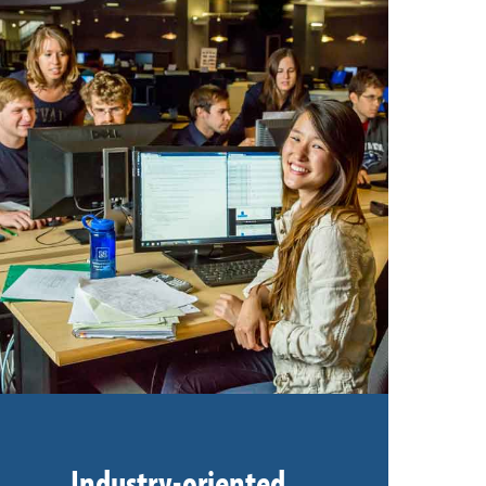
Industry-oriented