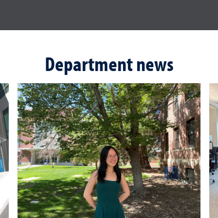
Department news