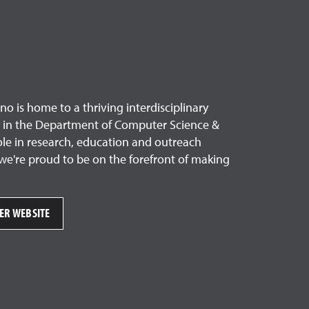
o is home to a thriving interdisciplinary
ty in the Department of Computer Science &
ole in research, education and outreach
we're proud to be on the forefront of making
TER WEBSITE