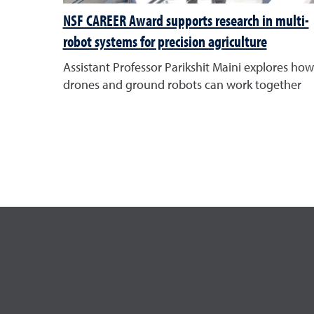
NSF CAREER Award supports research in multi-
robot systems for precision agriculture
Assistant Professor Parikshit Maini explores how
drones and ground robots can work together