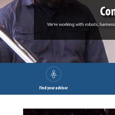
Com
We're working with robots, harnessi
Find your advisor