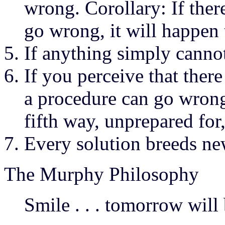
wrong. Corollary: If ther
go wrong, it will happen 
If anything simply canno
If you perceive that ther
a procedure can go wrong
fifth way, unprepared for
Every solution breeds n
The Murphy Philosophy
Smile . . . tomorrow will