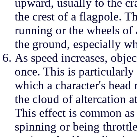
upward, usually to the cra
the crest of a flagpole. T
running or the wheels of
the ground, especially wh
As speed increases, object
once. This is particularly
which a character's hea
the cloud of altercation a
This effect is common as
spinning or being throttl