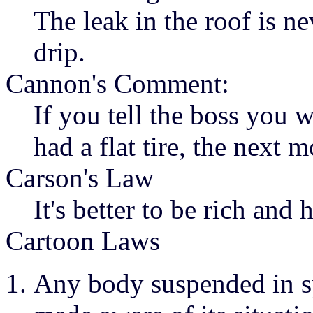
The leak in the roof is ne
drip.
Cannon's Comment:
If you tell the boss you 
had a flat tire, the next m
Carson's Law
It's better to be rich and
Cartoon Laws
Any body suspended in sp