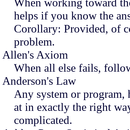
When working toward the 
helps if you know the an
Corollary: Provided, of c
problem.
Allen's Axiom
When all else fails, follo
Anderson's Law
Any system or program, 
at in exactly the right w
complicated.