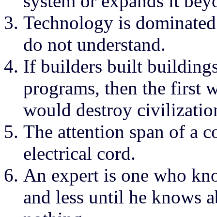
system or expands it bey
Technology is dominated
do not understand.
If builders built buildi
programs, then the first
would destroy civilizatio
The attention span of a c
electrical cord.
An expert is one who kn
and less until he knows 