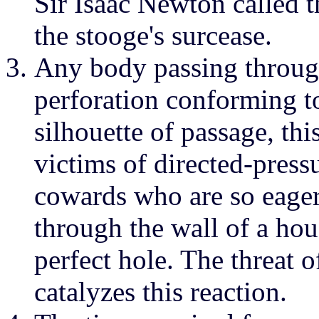
Sir Isaac Newton called 
the stooge's surcease.
Any body passing through
perforation conforming to
silhouette of passage, th
victims of directed-press
cowards who are so eager 
through the wall of a hou
perfect hole. The threat 
catalyzes this reaction.