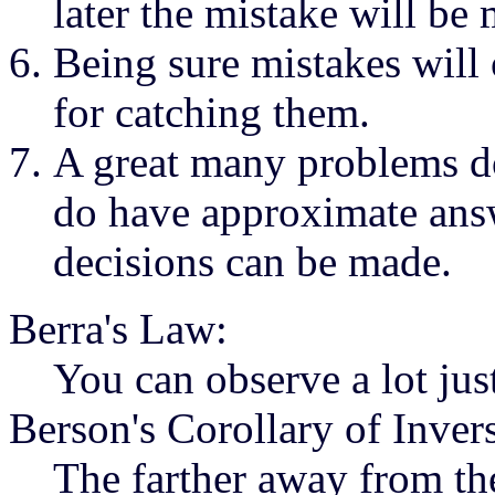
later the mistake will be
Being sure mistakes will
for catching them.
A great many problems do
do have approximate ans
decisions can be made.
Berra's Law:
You can observe a lot jus
Berson's Corollary of Inver
The farther away from the