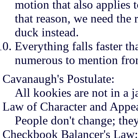
motion that also applies t
that reason, we need the r
duck instead.
Everything falls faster t
numerous to mention fro
Cavanaugh's Postulate:
All kookies are not in a ja
Law of Character and Appe
People don't change; the
Checkbook Balancer's Law: