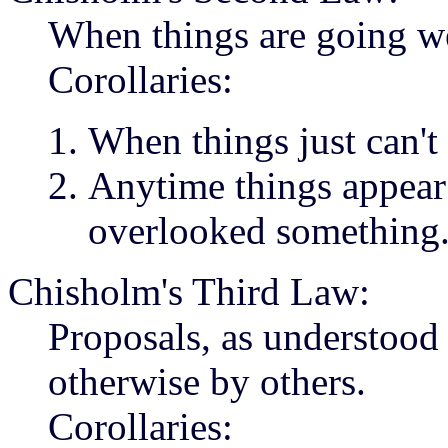
When things are going we
Corollaries:
When things just can't 
Anytime things appear 
overlooked something
Chisholm's Third Law:
Proposals, as understood 
otherwise by others.
Corollaries: