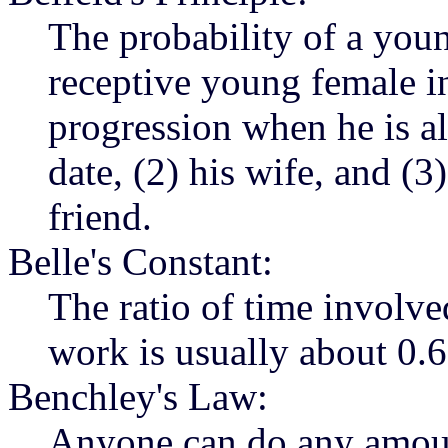
The probability of a you
receptive young female i
progression when he is a
date, (2) his wife, and (3
friend.
Belle's Constant:
The ratio of time involve
work is usually about 0.6
Benchley's Law:
Anyone can do any amount