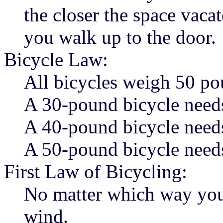
the closer the space vacat
you walk up to the door.
Bicycle Law:
All bicycles weigh 50 po
A 30-pound bicycle need
A 40-pound bicycle need
A 50-pound bicycle needs
First Law of Bicycling:
No matter which way you r
wind.