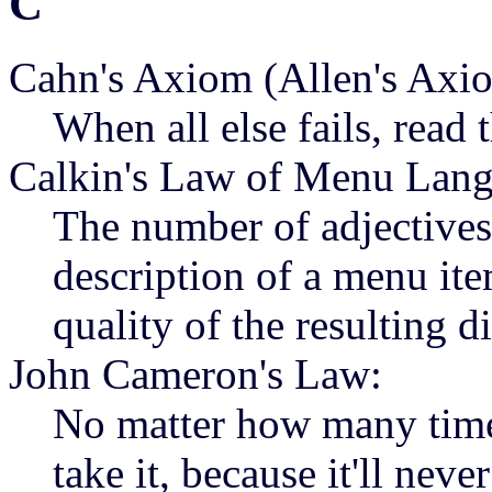
C
Cahn's Axiom (Allen's Axi
When all else fails, read 
Calkin's Law of Menu Lang
The number of adjectives 
description of a menu ite
quality of the resulting d
John Cameron's Law:
No matter how many times 
take it, because it'll nev