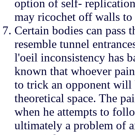
option of self- replicati
may ricochet off walls to
Certain bodies can pass t
resemble tunnel entrances
l'oeil inconsistency has ba
known that whoever paint
to trick an opponent will
theoretical space. The pai
when he attempts to follo
ultimately a problem of ar