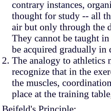
contrary instances, organ
thought for study -- all t
air but only through the d
They cannot be taught in
be acquired gradually in 
The analogy to athletics m
recognize that in the exer
the muscles, coordinatio
place at the training table
Beifeld's Principle: