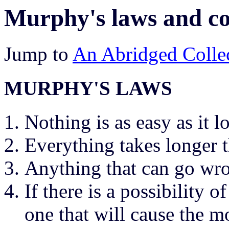
Murphy's laws and co
Jump to
An Abridged Collec
MURPHY'S LAWS
Nothing is as easy as it l
Everything takes longer 
Anything that can go wr
If there is a possibility 
one that will cause the m