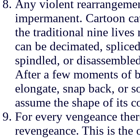
Any violent rearrangement
impermanent. Cartoon cat
the traditional nine live
can be decimated, spliced
spindled, or disassembled
After a few moments of bli
elongate, snap back, or so
assume the shape of its c
For every vengeance ther
revengeance. This is the