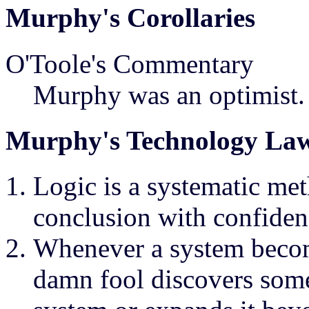
Murphy's Corollaries
O'Toole's Commentary
Murphy was an optimist.
Murphy's Technology La
Logic is a systematic me
conclusion with confiden
Whenever a system becom
damn fool discovers some