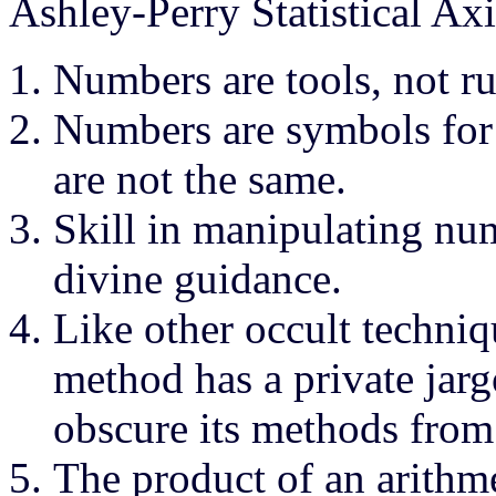
Ashley-Perry Statistical Ax
Numbers are tools, not ru
Numbers are symbols for 
are not the same.
Skill in manipulating num
divine guidance.
Like other occult techniqu
method has a private jarg
obscure its methods from
The product of an arithm