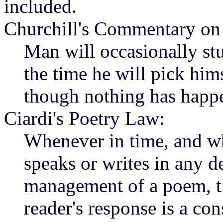
included.
Churchill's Commentary on
Man will occasionally stu
the time he will pick him
though nothing has happ
Ciardi's Poetry Law:
Whenever in time, and wh
speaks or writes in any de
management of a poem, the
reader's response is a con