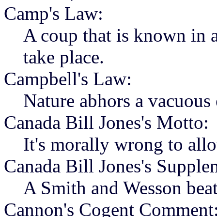
Camp's Law:
A coup that is known in a
take place.
Campbell's Law:
Nature abhors a vacuous 
Canada Bill Jones's Motto:
It's morally wrong to all
Canada Bill Jones's Supple
A Smith and Wesson beats
Cannon's Cogent Comment