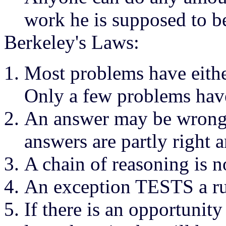
work he is supposed to b
Berkeley's Laws:
Most problems have eith
Only a few problems have
An answer may be wrong, 
answers are partly right 
A chain of reasoning is n
An exception TESTS a r
If there is an opportunit