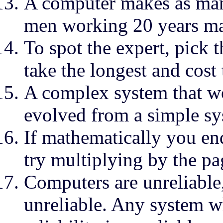
A computer makes as man
men working 20 years m
To spot the expert, pick 
take the longest and cost
A complex system that wo
evolved from a simple sy
If mathematically you end
try multiplying by the p
Computers are unreliable
unreliable. Any system 