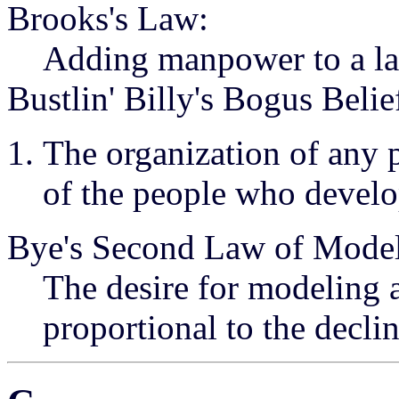
Brooks's Law:
Adding manpower to a late
Bustlin' Billy's Bogus Belie
The organization of any p
of the people who develop
Bye's Second Law of Model
The desire for modeling a
proportional to the declin