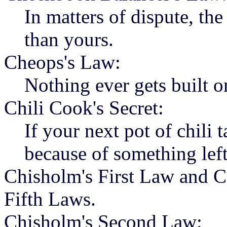
In matters of dispute, th
than yours.
Cheops's Law:
Nothing ever gets built o
Chili Cook's Secret:
If your next pot of chili t
because of something left
Chisholm's First Law and C
Fifth Laws.
Chisholm's Second Law: