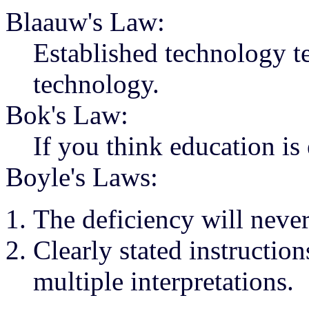
Blaauw's Law:
Established technology te
technology.
Bok's Law:
If you think education is
Boyle's Laws:
The deficiency will never
Clearly stated instructio
multiple interpretations.