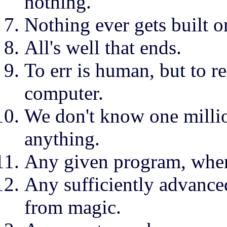
nothing.
Nothing ever gets built o
All's well that ends.
To err is human, but to re
computer.
We don't know one millio
anything.
Any given program, when 
Any sufficiently advance
from magic.