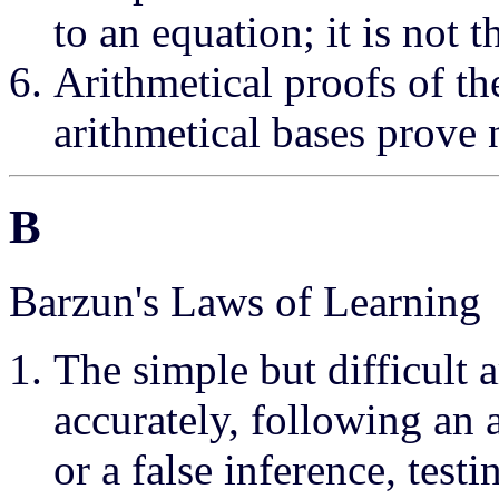
to an equation; it is not 
Arithmetical proofs of th
arithmetical bases prove 
B
Barzun's Laws of Learning
The simple but difficult 
accurately, following an
or a false inference, tes