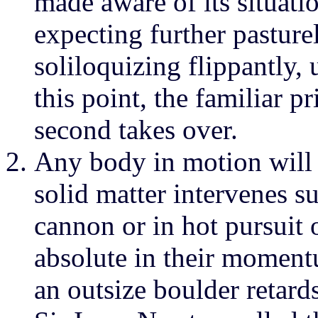
made aware of its situatio
expecting further pasturel
soliloquizing flippantly,
this point, the familiar p
second takes over.
Any body in motion will 
solid matter intervenes 
cannon or in hot pursuit 
absolute in their moment
an outsize boulder retard