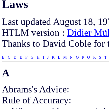
Laws
Last updated August 18, 1
HTLM version :
Didier Mül
Thanks to David Coble for t
B
-
C
-
D
-
E
-
F
-
G
-
H
-
I
-
J
-
K
-
L
-
M
-
N
-
O
-
P
-
Q
-
R
-
S
-
T
A
Abrams's Advice:
Rule of Accuracy: