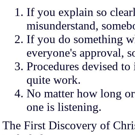
If you explain so clea
misunderstand, somebo
If you do something wh
everyone's approval, s
Procedures devised to
quite work.
No matter how long or
one is listening.
The First Discovery of Chri