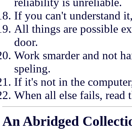
reliability is unreliable.
If you can't understand it,
All things are possible e
door.
Work smarder and not har
speling.
If it's not in the computer,
When all else fails, read 
An Abridged Collectio