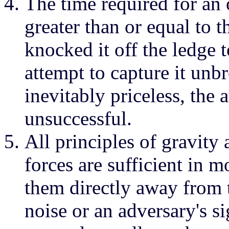
The time required for an o
greater than or equal to t
knocked it off the ledge 
attempt to capture it unb
inevitably priceless, the 
unsuccessful.
All principles of gravity 
forces are sufficient in m
them directly away from t
noise or an adversary's s