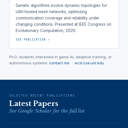
Genetic algorithms evolve dynamic topologies for
UAV-hosted mesh networks, optimizing
communication coverage and reliability under
changing conditions. Presented at IEEE Congress on
Evolutionary Computation, 2020.
SEE PUBLICATION →
Ph.D. students interested in game AI, adaptive training, or
autonomous systems:
contact me
·
ecsl.cse.unr.edu
SELECTED RECENT PUBLICATIONS
Latest Papers
See Google Scholar for the full list