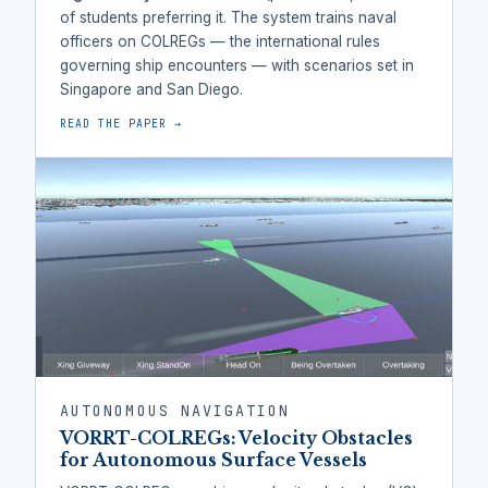
of students preferring it. The system trains naval
officers on COLREGs — the international rules
governing ship encounters — with scenarios set in
Singapore and San Diego.
READ THE PAPER →
AUTONOMOUS NAVIGATION
VORRT-COLREGs: Velocity Obstacles
for Autonomous Surface Vessels