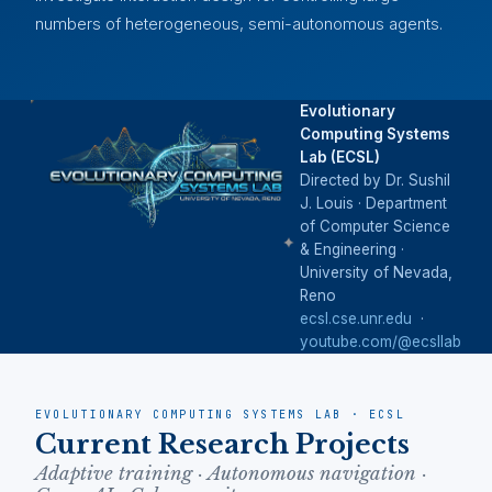
numbers of heterogeneous, semi-autonomous agents.
Evolutionary
Computing Systems
Lab (ECSL)
Directed by Dr. Sushil
J. Louis · Department
of Computer Science
& Engineering ·
University of Nevada,
Reno
ecsl.cse.unr.edu
·
youtube.com/@ecsllab
EVOLUTIONARY COMPUTING SYSTEMS LAB · ECSL
Current Research Projects
Adaptive training · Autonomous navigation ·