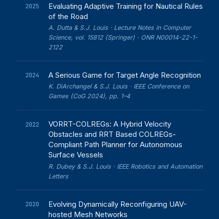
Evaluating Adaptive Training for Nautical Rules
2025
of the Road
A. Dutta & S.J. Louis · Lecture Notes in Computer
Science, vol. 15812 (Springer) · ONR N00014-22-1-
2122
A Serious Game for Target Angle Recognition
2024
K. DiArchangel & S.J. Louis · IEEE Conference on
Games (CoG 2024), pp. 1–4
VORRT-COLREGs: A Hybrid Velocity
2022
Obstacles and RRT Based COLREGs-
Compliant Path Planner for Autonomous
Surface Vessels
R. Dubey & S.J. Louis · IEEE Robotics and Automation
Letters
Evolving Dynamically Reconfiguring UAV-
2020
hosted Mesh Networks