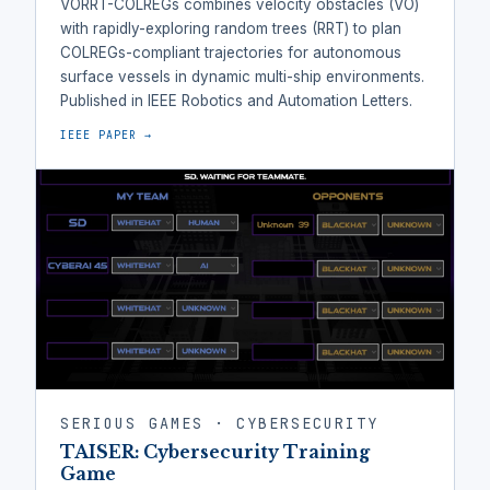
VORRT-COLREGs combines velocity obstacles (VO)
with rapidly-exploring random trees (RRT) to plan
COLREGs-compliant trajectories for autonomous
surface vessels in dynamic multi-ship environments.
Published in IEEE Robotics and Automation Letters.
IEEE PAPER →
SERIOUS GAMES · CYBERSECURITY
TAISER: Cybersecurity Training
Game