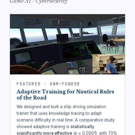
Game AI · Cybersecurity
FEATURED · ONR-FUNDED
Adaptive Training for Nautical Rules
of the Road
We designed and built a ship driving simulation
trainer that uses knowledge tracing to adapt
scenario difficulty in real time. A comparative study
showed adaptive training is
statistically
significantly more effective
(p < 0.0001), with 73%