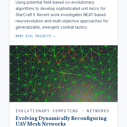
Using potential field-based co-evolutionary
algorithms to develop sophisticated unit micro for
StarCraft II. Recent work investigates NEAT-based
neuroevolution and multi-objective approaches for
generalizable, emergent combat tactics.
MORE ECSL PROJECTS →
EVOLUTIONARY COMPUTING · NETWORKS
Evolving Dynamically Reconfiguring
UAV Mesh Networks