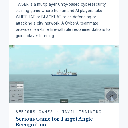
TAISER is a multiplayer Unity-based cybersecurity
training game where human and AI players take
WHITEHAT or BLACKHAT roles defending or
attacking a city network. A CyberAI teammate
provides real-time firewall rule recommendations to
guide player learning.
SERIOUS GAMES · NAVAL TRAINING
Serious Game for Target Angle
Recognition