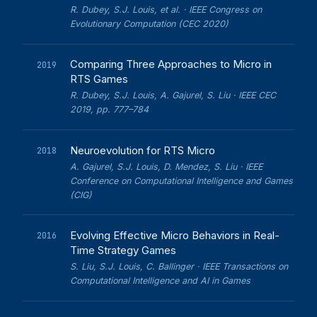
R. Dubey, S.J. Louis, et al. · IEEE Congress on
Evolutionary Computation (CEC 2020)
Comparing Three Approaches to Micro in
2019
RTS Games
R. Dubey, S.J. Louis, A. Gajurel, S. Liu · IEEE CEC
2019, pp. 777–784
Neuroevolution for RTS Micro
2018
A. Gajurel, S.J. Louis, D. Mendez, S. Liu · IEEE
Conference on Computational Intelligence and Games
(CIG)
Evolving Effective Micro Behaviors in Real-
2016
Time Strategy Games
S. Liu, S.J. Louis, C. Ballinger · IEEE Transactions on
Computational Intelligence and AI in Games