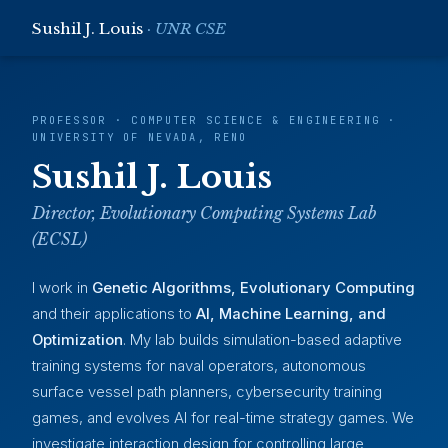
Sushil J. Louis
· UNR CSE
PROFESSOR · COMPUTER SCIENCE & ENGINEERING ·
UNIVERSITY OF NEVADA, RENO
Sushil J. Louis
Director, Evolutionary Computing Systems Lab
(ECSL)
I work in
Genetic Algorithms, Evolutionary Computing
and their applications to
AI, Machine Learning, and
Optimization
. My lab builds simulation-based adaptive
training systems for naval operators, autonomous
surface vessel path planners, cybersecurity training
games, and evolves AI for real-time strategy games. We
investigate interaction design for controlling large