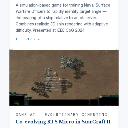
A simulation-based game for training Naval Surface
Warfare Officers to rapidly identify target angle —
the bearing of a ship relative to an observer.
Combines realistic 3D ship rendering with adaptive
difficulty. Presented at IEEE CoG 2024.
IEEE PAPER →
GAME AI · EVOLUTIONARY COMPUTING
Co-evolving RTS Micro in StarCraft II